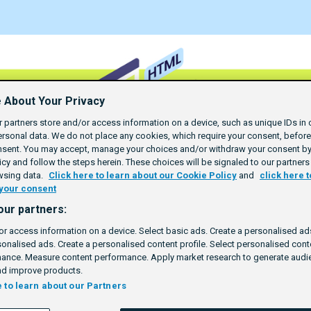
 About Your Privacy
 partners store and/or access information on a device, such as unique IDs in 
rsonal data. We do not place any cookies, which require your consent, befor
nsent. You may accept, manage your choices and/or withdraw your consent by 
cy and follow the steps herein. These choices will be signaled to our partners 
wsing data.
Click here to learn about our Cookie Policy
and
click here t
your consent
our partners:
or access information on a device. Select basic ads. Create a personalised ads
sonalised ads. Create a personalised content profile. Select personalised con
ance. Measure content performance. Apply market research to generate audie
d improve products.
e to learn about our Partners