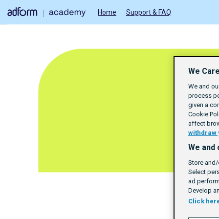
Home
Support & FAQ
We Care
We and our
process pe
given a co
Cookie Poli
affect bro
withdraw 
We and 
Store and/
Select per
ad perform
Develop an
Click her