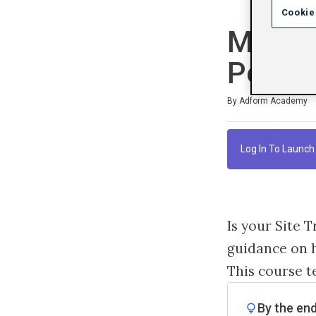
Cookie
Manage
Points
Duration
Difficulty
Average rating: 4.7
3 reviews
By Adform Academy
Log In To Launch
Is your Site 
guidance on h
This course t
By the end