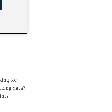
ng
king for
cking data?
ints.