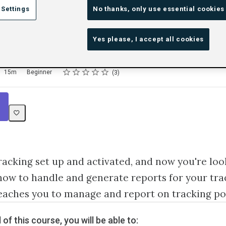
 Settings
No thanks, only use essential cookies
 and Report on Tracki
Yes please, I accept all cookies
Rating
1 star
2 stars
3 stars
4 stars
5 stars
15m
Beginner
3
Tracking set up and activated, and now you're loo
ow to handle and generate reports for your tra
eaches you to manage and report on tracking po
 of this course, you will be able to: