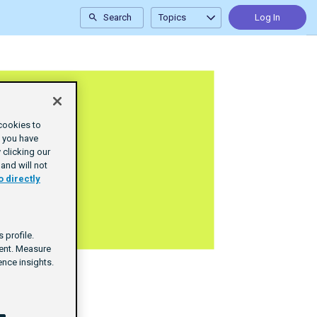
Search
Topics
Log In
cookies to
e you have
clicking our
and will not
o directly
 profile.
tent. Measure
nce insights.