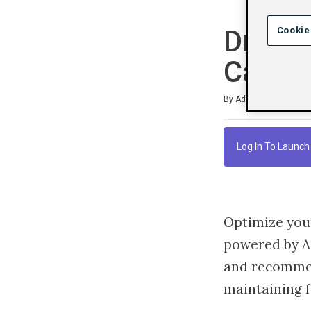
Drive 
Cookie
Campa
Duration
Difficulty
Average rating: 4.7
6 reviews
By Adform Academy
Log In To Launch
Optimize you
powered by Ad
and recommen
maintaining f