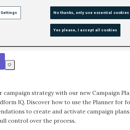
Omnichannel Success wi
 Settings
No thanks, only use essential cookies
ign Planner
Yes please, I accept all cookies
Rating
1 star
2 stars
3 stars
4 stars
5 stars
25m
Beginner
6
r campaign strategy with our new Campaign Pla
form IQ. Discover how to use the Planner for f
dations to create and activate campaign plans,
ull control over the process.