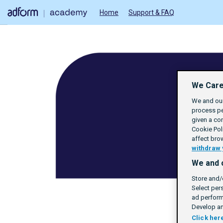
Home
Support & FAQ
We Care
We and our
process pe
given a co
Cookie Poli
affect bro
withdraw 
We and 
Store and/
Select per
ad perform
Develop an
Click her