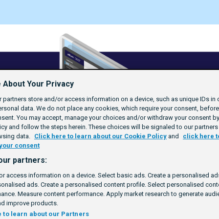
 About Your Privacy
 partners store and/or access information on a device, such as unique IDs in 
rsonal data. We do not place any cookies, which require your consent, befor
nsent. You may accept, manage your choices and/or withdraw your consent by 
cy and follow the steps herein. These choices will be signaled to our partners 
wsing data.
Click here to learn about our Cookie Policy
and
click here t
your consent
our partners:
or access information on a device. Select basic ads. Create a personalised ads
sonalised ads. Create a personalised content profile. Select personalised con
ance. Measure content performance. Apply market research to generate audie
d improve products.
e to learn about our Partners