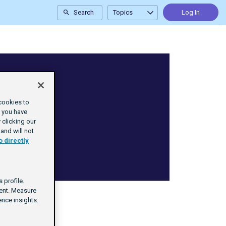
Search
Topics
Log In
cookies to
e you have
clicking our
and will not
o directly
 profile.
tent. Measure
nce insights.