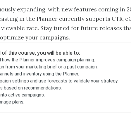
uously expanding, with new features coming in 2
asting in the Planner currently supports CTR, 
 viewable rate. Stay tuned for future releases tha
 optimize your campaigns.
 of this course, you will be able to:
 how the Planner improves campaign planning.
an from your marketing brief or a past campaign.
annels and inventory using the Planner.
aign settings and use forecasts to validate your strategy.
ns based on recommendations.
into active campaigns.
anage plans.