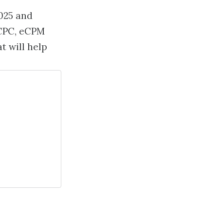
025 and
eCPC, eCPM
t will help