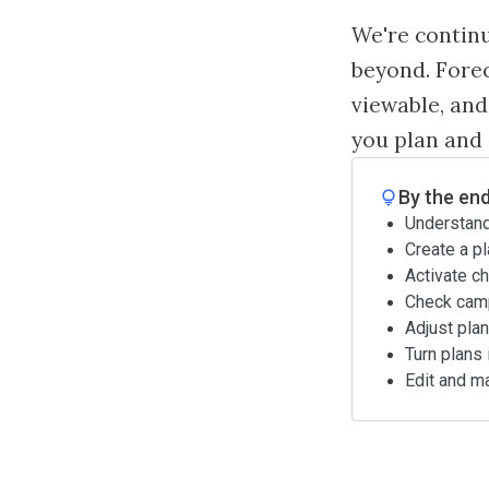
We're contin
beyond. Forec
viewable, and
you plan and
By the end
Understand
Create a pl
Activate ch
Check camp
Adjust pla
Turn plans 
Edit and m