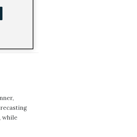
th
nner,
orecasting
 while