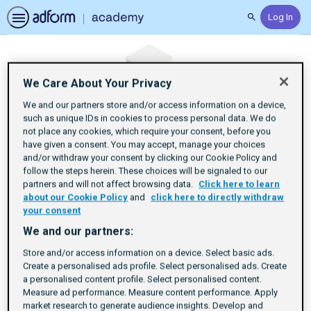
Log In
Search
We Care About Your Privacy
We and our partners store and/or access information on a device,
such as unique IDs in cookies to process personal data. We do
not place any cookies, which require your consent, before you
have given a consent. You may accept, manage your choices
and/or withdraw your consent by clicking our Cookie Policy and
follow the steps herein. These choices will be signaled to our
partners and will not affect browsing data.
Click here to learn
about our Cookie Policy
and
click here to directly withdraw
your consent
We and our partners:
Store and/or access information on a device. Select basic ads.
Set Up Your SSP
Create a personalised ads profile. Select personalised ads. Create
a personalised content profile. Select personalised content.
Measure ad performance. Measure content performance. Apply
Account
market research to generate audience insights. Develop and