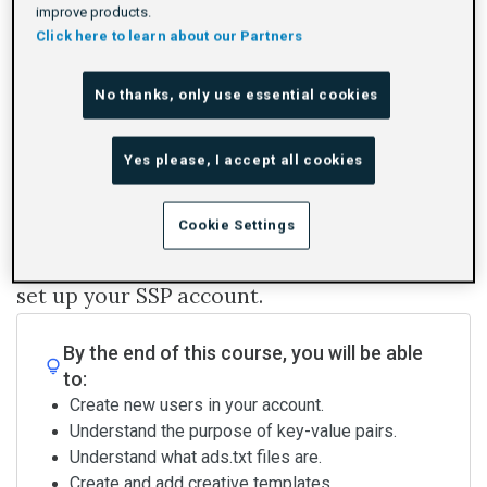
improve products.
Rating
1 star
2 stars
3 stars
4 stars
5 stars
Duration
Difficulty
Average rating: 0
No reviews
By Adform Academy
20m
Beginner
0
Click here to learn about our Partners
No thanks, only use essential cookies
Log In To Launch
Yes please, I accept all cookies
This course is for you if you're an account
Cookie Settings
administrator and you want to learn how to
set up your SSP account.
By the end of this course, you will be able
to:
Create new users in your account.
Understand the purpose of key-value pairs.
Understand what ads.txt files are.
Create and add creative templates.