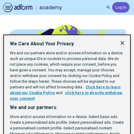
Log In
Search
We Care About Your Privacy
We and our partners store and/or access information on a device,
such as unique IDs in cookies to process personal data. We do
not place any cookies, which require your consent, before you
have given a consent. You may accept, manage your choices
and/or withdraw your consent by clicking our Cookie Policy and
follow the steps herein. These choices will be signaled to our
partners and will not affect browsing data.
Click here to learn
about our Cookie Policy
and
click here to directly withdraw
your consent
We and our partners:
Explore Sustainable
Store and/or access information on a device. Select basic ads.
Create a personalised ads profile. Select personalised ads. Create
Trading Strategies
a personalised content profile. Select personalised content.
Measure ad performance. Measure content performance. Apply