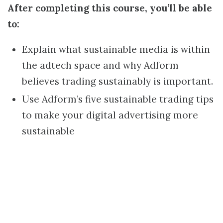
After completing this course, you’ll be able
to:
Explain what sustainable media is within
the adtech space and why Adform
believes trading sustainably is important.
Use Adform’s five sustainable trading tips
to make your digital advertising more
sustainable