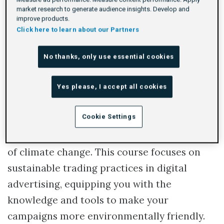
market research to generate audience insights. Develop and
Rating
1 star
2 stars
3 stars
4 stars
5 stars
Duration
Difficulty
Average rating: 5.0
1 review
By Adform Academy
40m
Beginner
1
improve products.
Click here to learn about our Partners
Log In To Launch
No thanks, only use essential cookies
Yes please, I accept all cookies
In today's world, businesses are expected to
Cookie Settings
demonstrate their commitment to
sustainability and address the pressing issue
of climate change. This course focuses on
sustainable trading practices in digital
advertising, equipping you with the
knowledge and tools to make your
campaigns more environmentally friendly.