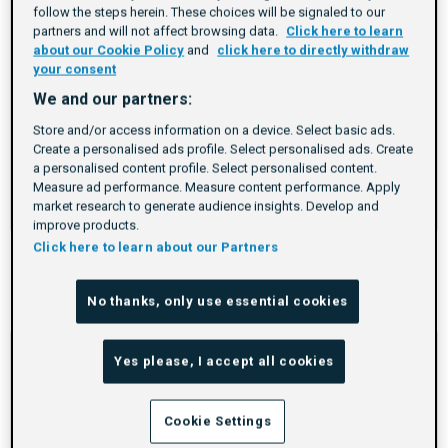
is
follow the steps herein. These choices will be signaled to our
too
partners and will not affect browsing data.
Click here to learn
long
about our Cookie Policy
and
click here to directly withdraw
your consent
for
the
We and our partners:
page,
Store and/or access information on a device. Select basic ads.
you
Create a personalised ads profile. Select personalised ads. Create
a personalised content profile. Select personalised content.
can
DSP Certification
Measure ad performance. Measure content performance. Apply
scroll
market research to generate audience insights. Develop and
Duration
Rating
Credential
Duration
Credential
Duration
Credential
Duration
Credential
3.6h
5.0
Beginner
it
improve products.
left
Click here to learn about our Partners
and
right
Previous
Next
No thanks, only use essential cookies
items
items
If
Yes please, I accept all cookies
this
list
is
Cookie Settings
too