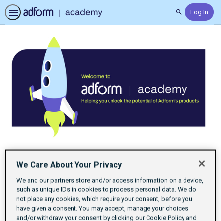
Log In
Search
Home
Previous
Next
We Care About Your Privacy
Certifications
items
items
We and our partners store and/or access information on a device,
If
such as unique IDs in cookies to process personal data. We do
this
not place any cookies, which require your consent, before you
have given a consent. You may accept, manage your choices
list
and/or withdraw your consent by clicking our Cookie Policy and