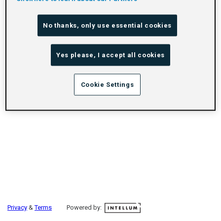
No thanks, only use essential cookies
Yes please, I accept all cookies
Cookie Settings
Privacy
&
Terms
Powered by: