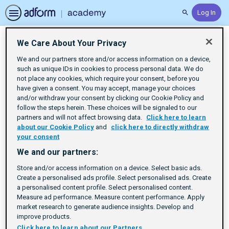
Log In
Search
We Care About Your Privacy
Certifications
We and our partners store and/or access information on a device,
such as unique IDs in cookies to process personal data. We do
not place any cookies, which require your consent, before you
have given a consent. You may accept, manage your choices
and/or withdraw your consent by clicking our Cookie Policy and
follow the steps herein. These choices will be signaled to our
partners and will not affect browsing data.
Click here to learn
about our Cookie Policy
and
click here to directly withdraw
your consent
We and our partners:
Store and/or access information on a device. Select basic ads.
Create a personalised ads profile. Select personalised ads. Create
a personalised content profile. Select personalised content.
Measure ad performance. Measure content performance. Apply
market research to generate audience insights. Develop and
Certifications
improve products.
Click here to learn about our Partners