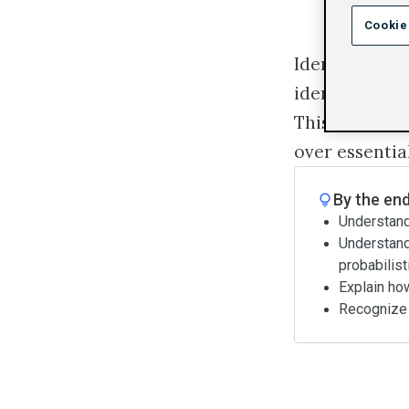
Cookie
Identity is of
identity and 
This course wi
over essentia
By the end
Understand 
Understand 
probabilist
Explain ho
Recognize t