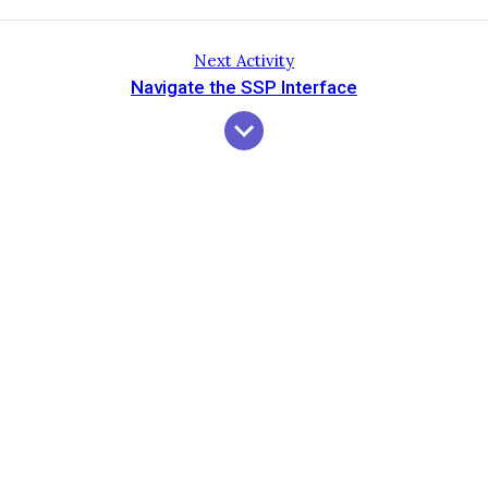
Next Activity
Navigate the SSP Interface