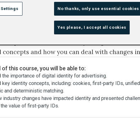
 Settings
No thanks, only use essential cookies
ten talked about in digital advertising. But what i
Yes please, I accept all cookies
why is it important?
ll explore the role of identity in digital advertis
l concepts and how you can deal with changes in
 of this course, you will be able to:
the importance of digital identity for advertising.
key identity concepts, including: cookies, first-party IDs, unifie
ic and deterministic matching.
w industry changes have impacted identity and presented challe
he value of first-party IDs.