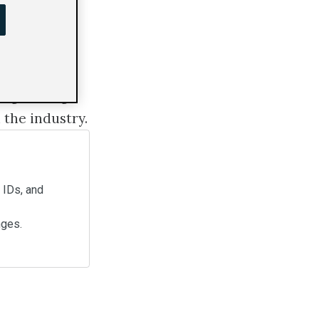
s digital
ing. We'll go
 the industry.
d IDs, and
nges.