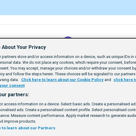
 About Your Privacy
Return to Path
 partners store and/or access information on a device, such as unique IDs in 
SSP Certification
rsonal data. We do not place any cookies, which require your consent, befor
nsent. You may accept, manage your choices and/or withdraw your consent by 
cy and follow the steps herein. These choices will be signaled to our partners 
wsing data.
Click here to learn about our Cookie Policy
and
click here t
your consent
tand Identity
our partners:
Rating
1 star
2 stars
3 stars
4 stars
5 stars
25m
Beginner
6
or access information on a device. Select basic ads. Create a personalised ads
sonalised ads. Create a personalised content profile. Select personalised con
ance. Measure content performance. Apply market research to generate audie
d improve products.
e to learn about our Partners