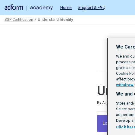
Home
Support & FAQ
SSP Certification
Understand Identity
Path
Outline
We Care
We and our
process pe
given a co
Cookie Poli
affect bro
withdraw 
Unders
We and 
Duration
Difficulty
Average rating: 4.8
6 reviews
By Adform Academy
Store and/
Select per
ad perform
Develop an
Log In To Launch
Click her