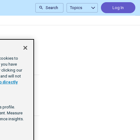
Search
Topics
Log In
cookies to
e you have
clicking our
and will not
o directly
 profile.
tent. Measure
nce insights.